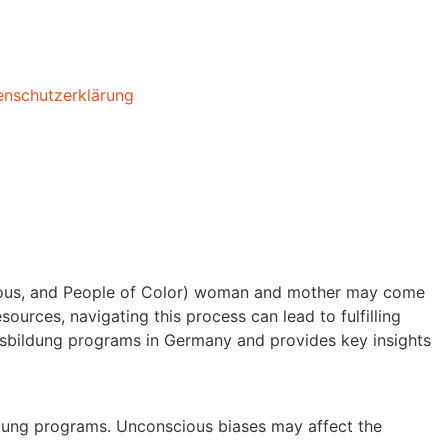
enschutzerklärung
enous, and People of Color) woman and mother may come
ources, navigating this process can lead to fulfilling
usbildung programs in Germany and provides key insights
ildung programs. Unconscious biases may affect the