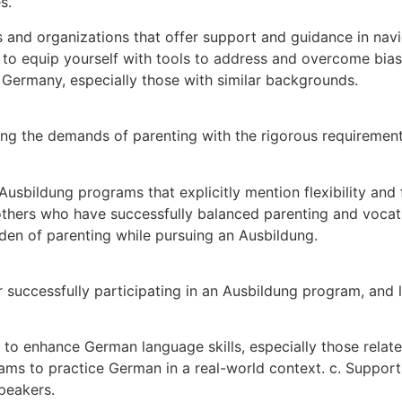
s.
 and organizations that offer support and guidance in nav
 to equip yourself with tools to address and overcome bias
Germany, especially those with similar backgrounds.
cing the demands of parenting with the rigorous requiremen
usbildung programs that explicitly mention flexibility and f
thers who have successfully balanced parenting and vocation
rden of parenting while pursuing an Ausbildung.
r successfully participating in an Ausbildung program, and 
to enhance German language skills, especially those related
s to practice German in a real-world context. c. Suppor
peakers.