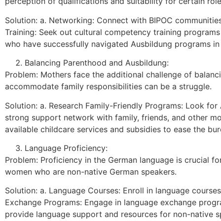
perception of qualifications and suitability for certain role
Solution: a. Networking: Connect with BIPOC communities
Training: Seek out cultural competency training programs
who have successfully navigated Ausbildung programs in 
Balancing Parenthood and Ausbildung:
Problem: Mothers face the additional challenge of balan
accommodate family responsibilities can be a struggle.
Solution: a. Research Family-Friendly Programs: Look for A
strong support network with family, friends, and other mo
available childcare services and subsidies to ease the bu
Language Proficiency:
Problem: Proficiency in the German language is crucial fo
women who are non-native German speakers.
Solution: a. Language Courses: Enroll in language courses 
Exchange Programs: Engage in language exchange program
provide language support and resources for non-native s