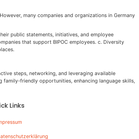
ng. However, many companies and organizations in Germany
heir public statements, initiatives, and employee
companies that support BIPOC employees. c. Diversity
laces.
ive steps, networking, and leveraging available
 family-friendly opportunities, enhancing language skills,
ck Links
mpressum
atenschutzerklärung