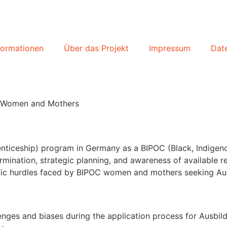
formationen
Über das Projekt
Impressum
Dat
C Women and Mothers
renticeship) program in Germany as a BIPOC (Black, Indig
mination, strategic planning, and awareness of available res
pecific hurdles faced by BIPOC women and mothers seeking A
lenges and biases during the application process for Ausb