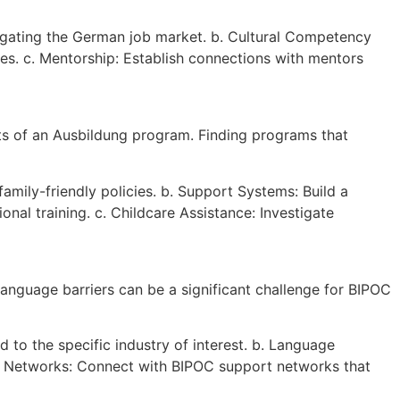
igating the German job market. b. Cultural Competency
es. c. Mentorship: Establish connections with mentors
ts of an Ausbildung program. Finding programs that
amily-friendly policies. b. Support Systems: Build a
al training. c. Childcare Assistance: Investigate
language barriers can be a significant challenge for BIPOC
 to the specific industry of interest. b. Language
t Networks: Connect with BIPOC support networks that