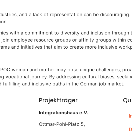
industries, and a lack of representation can be discouragi
ion.
nies with a commitment to diversity and inclusion through t
 join employee resource groups or affinity groups within 
ms and initiatives that aim to create more inclusive workp
IPOC woman and mother may pose unique challenges, proact
 vocational journey. By addressing cultural biases, seeking
fulfilling and inclusive paths in the German job market.
Projektträger
Qui
Integrationshaus e.V.
I
Ottmar-Pohl-Platz 5,
D