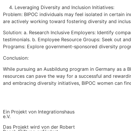
Leveraging Diversity and Inclusion Initiatives:
Problem: BIPOC individuals may feel isolated in certain 
are actively working toward fostering diversity and inclus
Solution: a. Research Inclusive Employers: Identify compa
testimonials. b. Employee Resource Groups: Seek out and
Programs: Explore government-sponsored diversity progra
Conclusion:
While pursuing an Ausbildung program in Germany as a B
resources can pave the way for a successful and rewarding
and embracing diversity initiatives, BIPOC women can find 
Ein Projekt von Integrationshaus
e.V.
Das Projekt wird von der Robert