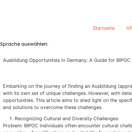
Startseite
In
Sprache auswählen:
Ausbildung Opportunities in Germany: A Guide for BIPO
Embarking on the journey of finding an Ausbildung (app
with its own set of unique challenges. However, with deter
opportunities. This article aims to shed light on the s
and solutions to overcome these challenges.
Recognizing Cultural and Diversity Challenges:
Problem: BIPOC individuals often encounter cultural chal